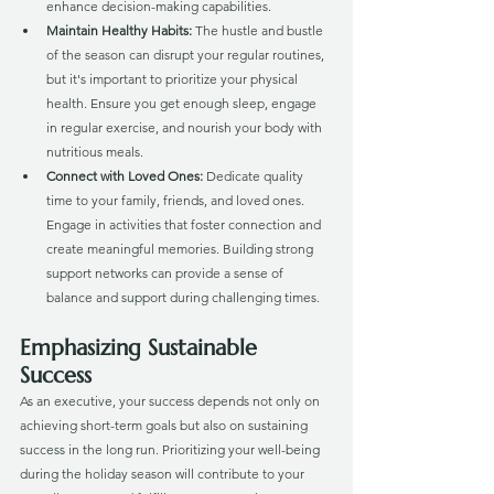
enhance decision-making capabilities.
Maintain Healthy Habits:
 The hustle and bustle 
of the season can disrupt your regular routines, 
but it's important to prioritize your physical 
health. Ensure you get enough sleep, engage 
in regular exercise, and nourish your body with 
nutritious meals.
Connect with Loved Ones: 
Dedicate quality 
time to your family, friends, and loved ones. 
Engage in activities that foster connection and 
create meaningful memories. Building strong 
support networks can provide a sense of 
balance and support during challenging times.
Emphasizing Sustainable 
Success
As an executive, your success depends not only on 
achieving short-term goals but also on sustaining 
success in the long run. Prioritizing your well-being 
during the holiday season will contribute to your 