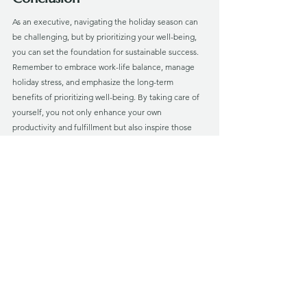
As an executive, navigating the holiday season can 
be challenging, but by prioritizing your well-being, 
you can set the foundation for sustainable success. 
Remember to embrace work-life balance, manage 
holiday stress, and emphasize the long-term 
benefits of prioritizing well-being. By taking care of 
yourself, you not only enhance your own 
productivity and fulfillment but also inspire those 
around you to prioritize their well-being.
At Verus Vita, we understand the unique challenges 
faced by executives and leaders, particularly during 
the holiday season. Our executive well-being 
coaching specializes in providing guidance and 
support tailored to your needs. Connect with us and 
explore how we can help you maintain optimal well-
being and achieve sustainable success.
Take control of your well-being this holiday season, 