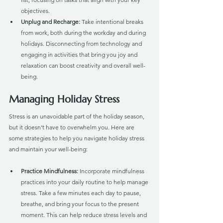
objectives.
Unplug and Recharge:
 Take intentional breaks 
from work, both during the workday and during 
holidays. Disconnecting from technology and 
engaging in activities that bring you joy and 
relaxation can boost creativity and overall well-
being.
Managing Holiday Stress
Stress is an unavoidable part of the holiday season, 
but it doesn't have to overwhelm you. Here are 
some strategies to help you navigate holiday stress 
and maintain your well-being:
Practice Mindfulness: 
Incorporate mindfulness 
practices into your daily routine to help manage 
stress. Take a few minutes each day to pause, 
breathe, and bring your focus to the present 
moment. This can help reduce stress levels and 