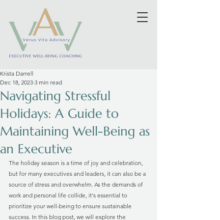
Krista Darrell
Dec 18, 2023
3 min read
Navigating Stressful
Holidays: A Guide to
Maintaining Well-Being as
an Executive
The holiday season is a time of joy and celebration, 
but for many executives and leaders, it can also be a 
source of stress and overwhelm. As the demands of 
work and personal life collide, it's essential to 
prioritize your well-being to ensure sustainable 
success. In this blog post, we will explore the 