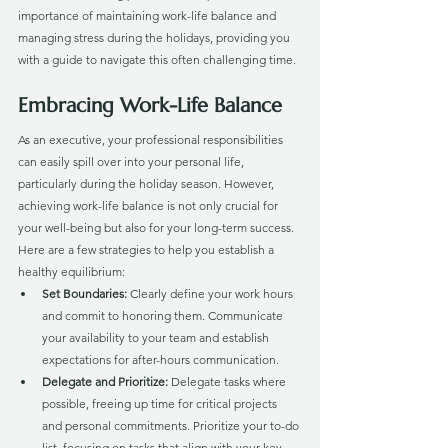
importance of maintaining work-life balance and 
managing stress during the holidays, providing you 
with a guide to navigate this often challenging time.
Embracing Work-Life Balance
As an executive, your professional responsibilities 
can easily spill over into your personal life, 
particularly during the holiday season. However, 
achieving work-life balance is not only crucial for 
your well-being but also for your long-term success. 
Here are a few strategies to help you establish a 
healthy equilibrium:
Set Boundaries:
 Clearly define your work hours 
and commit to honoring them. Communicate 
your availability to your team and establish 
expectations for after-hours communication.
Delegate and Prioritize: 
Delegate tasks where 
possible, freeing up time for critical projects 
and personal commitments. Prioritize your to-do 
list, focusing on tasks that align with your key 