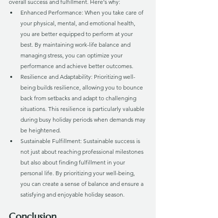
overall success and fulfillment. Here's why:
Enhanced Performance: When you take care of 
your physical, mental, and emotional health, 
you are better equipped to perform at your 
best. By maintaining work-life balance and 
managing stress, you can optimize your 
performance and achieve better outcomes.
Resilience and Adaptability: Prioritizing well-
being builds resilience, allowing you to bounce 
back from setbacks and adapt to challenging 
situations. This resilience is particularly valuable 
during busy holiday periods when demands may 
be heightened.
Sustainable Fulfillment: Sustainable success is 
not just about reaching professional milestones 
but also about finding fulfillment in your 
personal life. By prioritizing your well-being, 
you can create a sense of balance and ensure a 
satisfying and enjoyable holiday season.
Conclusion