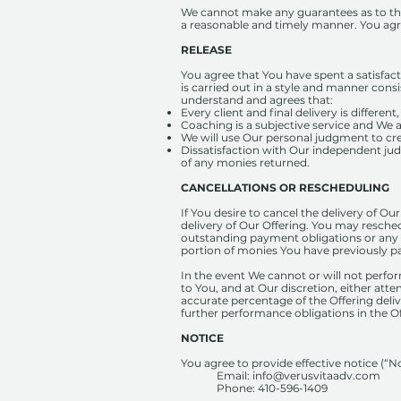
We cannot make any guarantees as to the r
a reasonable and timely manner. You agree
RELEASE
You agree that You have spent a satisfac
is carried out in a style and manner con
understand and agrees that:
Every client and final delivery is differen
Coaching is a subjective service and We a
We will use Our personal judgment to cre
Dissatisfaction with Our independent jud
of any monies returned.
CANCELLATIONS OR RESCHEDULING
If You desire to cancel the delivery of Ou
delivery of Our Offering. You may resched
outstanding payment obligations or any r
portion of monies You have previously pa
In the event We cannot or will not perform
to You, and at Our discretion, either atte
accurate percentage of the Offering deliv
further performance obligations in the Of
NOTICE
You agree to provide effective notice (“No
Email:
info@verusvitaadv.com
Phone: ‪410-596-1409