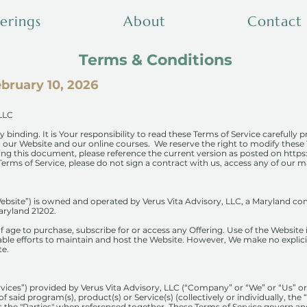
erings
About
Contact
Terms & Conditions
bruary 10, 2026
 LLC
y binding. It is Your responsibility to read these Terms of Service carefully p
ng our Website and our online courses. We reserve the right to modify these
ding this document, please reference the current version as posted on
https
erms of Service, please do not sign a contract with us, access any of our ma
ebsite”) is owned and operated by Verus Vita Advisory, LLC, a Maryland com
aryland 21202.
of age to purchase, subscribe for or access any Offering. Use of the Website
ble efforts to maintain and host the Website. However, We make no explicit
te.
rvices”) provided by Verus Vita Advisory, LLC (“Company” or “We” or “Us” o
f said program(s), product(s) or Service(s) (collectively or individually, the 
 as the "Parties" when referenced together. These Terms of Service govern a