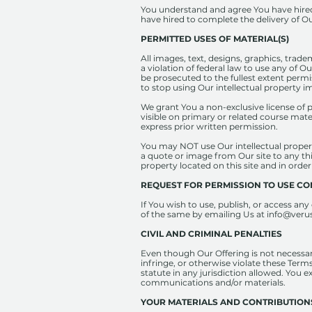
You understand and agree You have hired 
have hired to complete the delivery of Ou
PERMITTED USES OF MATERIAL(S)
All images, text, designs, graphics, trad
a violation of federal law to use any of O
be prosecuted to the fullest extent permi
to stop using Our intellectual property i
We grant You a non-exclusive license of 
visible on primary or related course mate
express prior written permission.
You may NOT use Our intellectual propert
a quote or image from Our site to any th
property located on this site and in order
REQUEST FOR PERMISSION TO USE C
If You wish to use, publish, or access an
of the same by emailing Us at
info@veru
CIVIL AND CRIMINAL PENALTIES
Even though Our Offering is not necessari
infringe, or otherwise violate these Terms
statute in any jurisdiction allowed. You e
communications and/or materials.
YOUR MATERIALS AND CONTRIBUTION