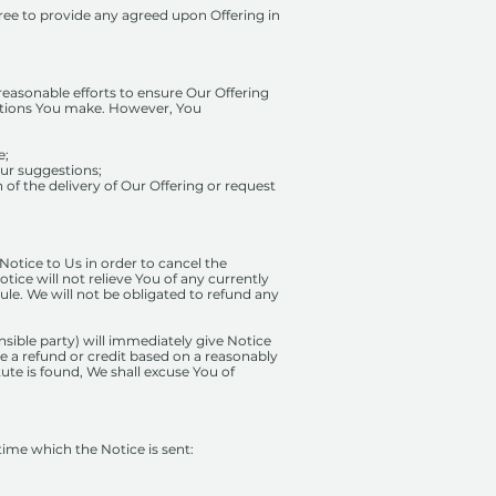
gree to provide any agreed upon Offering in
reasonable efforts to ensure Our Offering
gestions You make. However, You
e;
our suggestions;
of the delivery of Our Offering or request
 Notice to Us in order to cancel the
tice will not relieve You of any currently
le. We will not be obligated to refund any
onsible party) will immediately give Notice
sue a refund or credit based on a reasonably
tute is found, We shall excuse You of
 time which the Notice is sent: