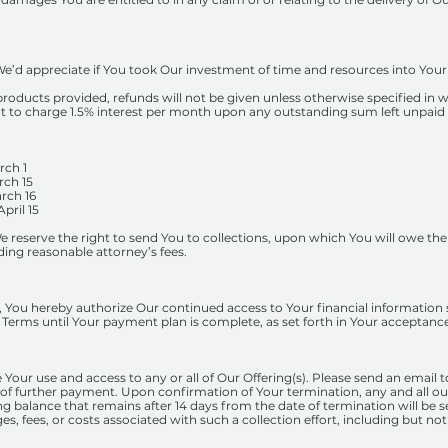
e’d appreciate if You took Our investment of time and resources into Your 
products provided, refunds will not be given unless otherwise specified in w
ght to charge 1.5% interest per month upon any outstanding sum left unpaid
 1
 15
 16
il 15
 reserve the right to send You to collections, upon which You will owe th
ding reasonable attorney’s fees.
, You hereby authorize Our continued access to Your financial information s
Terms until Your payment plan is complete, as set forth in Your acceptan
 Your use and access to any or all of Our Offering(s). Please send an email 
 of further payment. Upon confirmation of Your termination, any and all o
g balance that remains after 14 days from the date of termination will be s
es, fees, or costs associated with such a collection effort, including but no