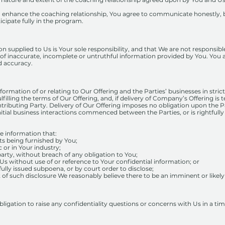
o enhance the coaching relationship, You agree to communicate honestly, 
icipate fully in the program.
 supplied to Us is Your sole responsibility, and that We are not responsible 
 of inaccurate, incomplete or untruthful information provided by You. You as
nd accuracy.
nformation of or relating to Our Offering and the Parties’ businesses in stri
lfilling the terms of Our Offering, and, if delivery of Company’s Offering is
ontributing Party. Delivery of Our Offering imposes no obligation upon the P
itial business interactions commenced between the Parties, or is rightfully
e information that:
its being furnished by You;
c or in Your industry;
 party, without breach of any obligation to You;
Us without use of or reference to Your confidential information; or
fully issued subpoena, or by court order to disclose;
ult of such disclosure We reasonably believe there to be an imminent or likel
igation to raise any confidentiality questions or concerns with Us in a ti