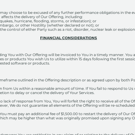
may choose to be excused of any further performance obligations in the ev
 affects the delivery of Our Offering, including:
hquakes, hurricane, flooding, storms, or infestation); or
bargo, or other Hostility (whether declared or not); or
e control of either Party such as a riot, disorder, nuclear leak or explosion,
FINANCIAL CONSIDERATIONS
ing You with Our Offering will be invoiced to You in a timely manner. You a
es or products You wish Us to utilize within 15 days following the first sess
gested software or products.
timeframe outlined in the Offering description or as agreed upon by both Par
om Us within a reasonable amount of time. If You fail to respond to Us wi
retion to delay or cancel the delivery of Your Services.
to lack of response from You, You will forfeit the right to receive all of the 
wever, We do not guarantee all elements of the Offering will be re-scheduled
 You must pay an additional fee of $1,500.00 to restart the delivery of Our 
, which may be higher than what was originally promised upon signing any Of
ges You are entitled to in any claim of or relating to the delivery of Our 