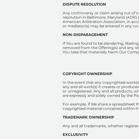
DISPUTE RESOLUTION
Any controversy or claim arising out of or
resolution in Baltimore, Maryland (ADR) 
American Arbitration Association, in acc
or mediator(s) may be entered in any cou
NON-DISPARAGEMENT
If You are found to be slandering, libeli
removed from the Offering(s) and any rel
You take that materially harm Our Comp
COPYRIGHT OWNERSHIP
In the event that any copyrighted work(s)
any and all work(s) it creates or produces
or unregistered. Any and all products, wh
are expressly and solely owned by the Pa
For example, if We share a spreadsheet tha
copyrighted material contained within t
TRADEMARK OWNERSHIP
Any and all trademarks, whether register
EXCLUSIVITY