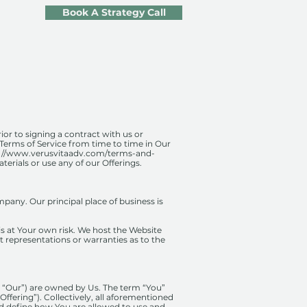
Book A Strategy Call
rior to signing a contract with us or
 Terms of Service from time to time in Our
://www.verusvitaadv.com/terms-and-
terials or use any of our Offerings.
pany. Our principal place of business is
 is at Your own risk. We host the Website
 representations or warranties as to the
r “Our”) are owned by Us. The term “You”
“Offering”). Collectively, all aforementioned
nd define how You are allowed to use and