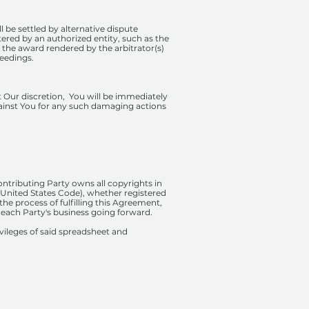
l be settled by alternative dispute
ered by an authorized entity, such as the
 the award rendered by the arbitrator(s)
ceedings.
at Our discretion, You will be immediately
gainst You for any such damaging actions
ontributing Party owns all copyrights in
he United States Code), whether registered
he process of fulfilling this Agreement,
 each Party's business going forward.
ivileges of said spreadsheet and