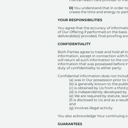
D)
You understand that in order t
create the time and energy to part
YOUR RESPONSIBILITIES
You agree that the accuracy of information
of Our Offering if performed on the basis
deliverable(s) provided, final proofing a
CONFIDENTIALITY
Both Parties agree to treat and hold all i
information, except in connection with fu
will return all such information to the c
information that was possessed before in
duty of confidentiality to either party.
Confidential Information does
not
includ
(a) was in Our possession prior to 
(b) is generally known to the publi
(c) is obtained by Us from a third
(d) is independently developed by 
(e) We are required by statute, law
(f) is disclosed to Us and as a res
and
(g) involves illegal activity.
You also acknowledge Your continuing obl
GUARANTEES