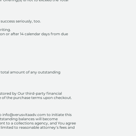
success seriously, too.
riting.
 on or after 14 calendar days from due
e total amount of any outstanding
tored by Our third-party financial
ce of the purchase terms upon checkout.
to
info@verusvitaadv.com
to initiate this
utstanding balances will become
ent to a collections agency, and You agree
t limited to reasonable attorney’s fees and