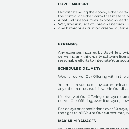
FORCE MAJEURE
Notwithstanding the above, either Party 
the control of either Party that materially
A natural disaster (fires, explosions, eart
War, Invasion, Act of Foreign Enemies, Em
Any hazardous situation created outside th
EXPENSES
Any expenses incurred by Us while provid
delivering any third-party software licens
reasonable efforts to integrate Your sug
SCHEDULE & DELIVERY
We shall deliver Our Offering within the 
You must respond to any communication fr
any other request(s), it is within Our disc
If delivery of Our Offering is delayed due 
deliver Our Offering, even if delayed; ho
For delays or cancellations over 30 days,
the right to bill You at Our current rate
MAXIMUM DAMAGES
You agree that the maximum amount of dama