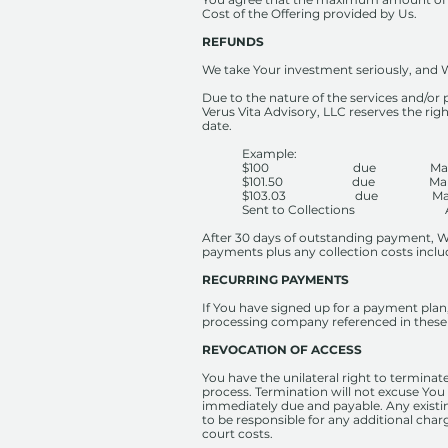
Cost of the Offering provided by Us.
REFUNDS
We take Your investment seriously, and W
Due to the nature of the services and/or 
Verus Vita Advisory, LLC reserves the ri
date.
Example:
$100 due March
$101.50 due March
$103.03 due March
Sent to Collections Apr
After 30 days of outstanding payment, We
payments plus any collection costs inclu
RECURRING PAYMENTS
If You have signed up for a payment plan
processing company referenced in these 
REVOCATION OF ACCESS
You have the unilateral right to terminate
process. Termination will not excuse You
immediately due and payable. Any existin
to be responsible for any additional charg
court costs.