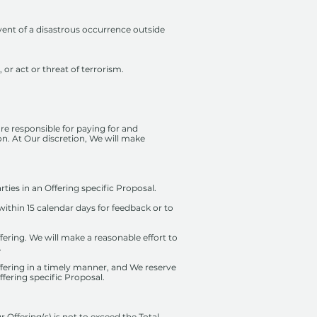
ent of a disastrous occurrence outside
 or act or threat of terrorism.
re responsible for paying for and
ion. At Our discretion, We will make
ties in an Offering specific Proposal.
thin 15 calendar days for feedback or to
Offering. We will make a reasonable effort to
.
Offering in a timely manner, and We reserve
fering specific Proposal.
Offering(s) is not to exceed the Total