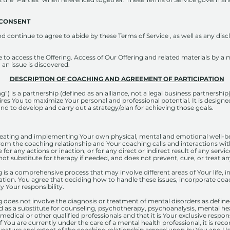
​ ​CONSENT
 continue to agree to abide by these Terms of Service , as well as any dis
e to access the Offering. Access of Our Offering and related materials by a m
 an issue is discovered.
DESCRIPTION OF COACHING AND AGREEMENT OF PARTICIPATION
) is a partnership (defined as an alliance, not a legal business partnersh
res You to maximize Your personal and professional potential. It is designe
and to develop and carry out a strategy/plan for achieving those goals.
creating and implementing Your own physical, mental and emotional well-be
g from the coaching relationship and Your coaching calls and interactions wi
le for any actions or inaction, or for any direct or indirect result of any se
ot substitute for therapy if needed, and does not prevent, cure, or treat a
s a comprehensive process that may involve different areas of Your life, in
ation. You agree that deciding how to handle these issues, incorporate coa
y Your responsibility.
does not involve the diagnosis or treatment of mental disorders as define
d as a substitute for counseling, psychotherapy, psychoanalysis, mental he
 medical or other qualified professionals and that it is Your exclusive respo
f You are currently under the care of a mental health professional, it is 
e nature and extent of the coaching relationship agreed upon by You and U