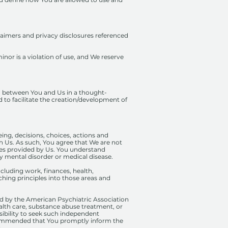
claimers and privacy disclosures referenced
inor is a violation of use, and We reserve
ip) between You and Us in a thought-
d to facilitate the creation/development of
ing, decisions, choices, actions and
th Us. As such, You agree that We are not
rvices provided by Us. You understand
ny mental disorder or medical disease.
cluding work, finances, health,
ching principles into those areas and
d by the American Psychiatric Association
alth care, substance abuse treatment, or
nsibility to seek such independent
recommended that You promptly inform the
s.