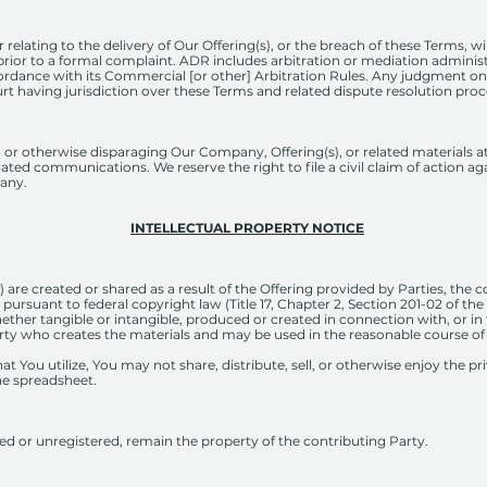
 relating to the delivery of Our Offering(s), or the breach of these Terms, wil
prior to a formal complaint. ADR includes arbitration or mediation administ
ordance with its Commercial [or other] Arbitration Rules. Any judgment on
rt having jurisdiction over these Terms and related dispute resolution pro
ng, or otherwise disparaging Our Company, Offering(s), or related materials 
ated communications. We reserve the right to file a civil claim of action a
any.
INTELLECTUAL PROPERTY NOTICE
 are created or shared as a result of the Offering provided by Parties, the c
 pursuant to federal copyright law (Title 17, Chapter 2, Section 201-02 of t
ether tangible or intangible, produced or created in connection with, or in t
rty who creates the materials and may be used in the reasonable course of
t You utilize, You may not share, distribute, sell, or otherwise enjoy the pr
he spreadsheet.
ed or unregistered, remain the property of the contributing Party.