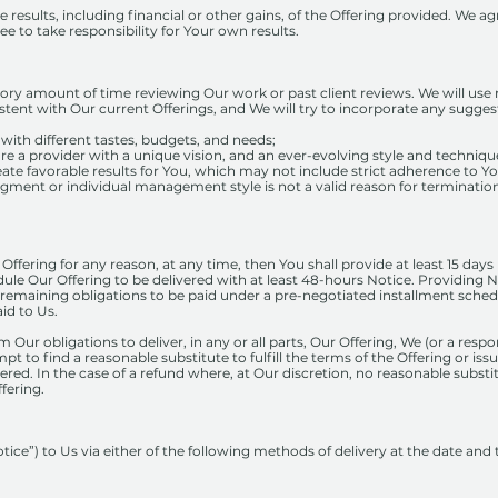
esults, including financial or other gains, of the Offering provided. We a
 to take responsibility for Your own results.
tory amount of time reviewing Our work or past client reviews. We will use 
sistent with Our current Offerings, and We will try to incorporate any sug
t, with different tastes, budgets, and needs;
re a provider with a unique vision, and an ever-evolving style and techniqu
ate favorable results for You, which may not include strict adherence to Y
gment or individual management style is not a valid reason for termination 
r Offering for any reason, at any time, then You shall provide at least 15 days
ule Our Offering to be delivered with at least 48-hours Notice. Providing No
emaining obligations to be paid under a pre-negotiated installment schedu
id to Us.
 Our obligations to deliver, in any or all parts, Our Offering, We (or a resp
mpt to find a reasonable substitute to fulfill the terms of the Offering or is
ered. In the case of a refund where, at Our discretion, no reasonable substi
fering.
tice”) to Us via either of the following methods of delivery at the date and