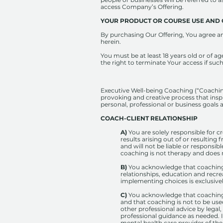
access Company’s Offering.
YOUR​ ​PRODUCT​ ​OR​ ​COURSE​ ​USE​ ​AND
By purchasing Our Offering, You agree and
herein.
You must be at least 18 years old or of ag
the right to terminate Your access if such
Executive Well-being Coaching (“Coaching”
provoking and creative process that inspi
personal, professional or business goals 
COACH-CLIENT RELATIONSHIP
A)
You are solely responsible for 
results arising out of or resultin
and will not be liable or responsib
coaching is not therapy and does n
B)
You acknowledge that coaching i
relationships, education and recre
implementing choices is exclusivel
C)
You acknowledge that coaching 
and that coaching is not to be use
other professional advice by legal,
professional guidance as needed. I
mental health care provider of th