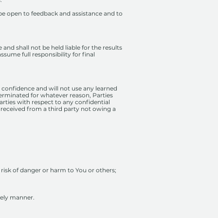
be open to feedback and assistance and to
and shall not be held liable for the results
sume full responsibility for final
ct confidence and will not use any learned
 terminated for whatever reason, Parties
arties with respect to any confidential
 received from a third party not owing a
y risk of danger or harm to You or others;
mely manner.