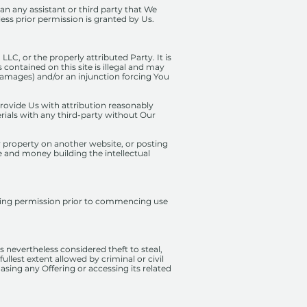
n any assistant or third party that We
ess prior permission is granted by Us.
LC, or the properly attributed Party. It is
 contained on this site is illegal and may
(damages) and/or an injunction forcing You
provide Us with attribution reasonably
erials with any third-party without Our
r property on another website, or posting
e and money building the intellectual
esting permission prior to commencing use
 nevertheless considered theft to steal,
ullest extent allowed by criminal or civil
hasing any Offering or accessing its related