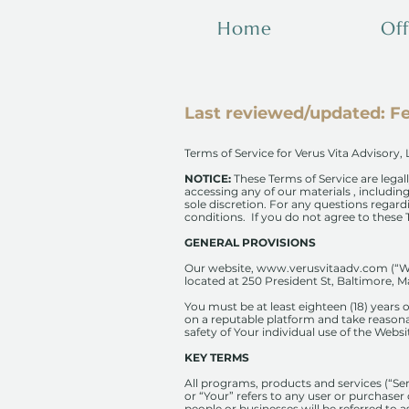
Home
Off
Last reviewed/updated: Fe
Terms​ ​of Service ​for​ Verus Vita Advisory,
NOTICE:
These Terms of Service are legall
accessing any of our materials , includi
sole discretion. For any questions regar
conditions.
If you do not agree to these T
GENERAL PROVISIONS
Our website,
www.verusvitaadv.com
(“W
located at 250 President St, Baltimore, M
You must be at least eighteen (18) years 
on a reputable platform and take reasona
safety of Your individual use of the Websi
KEY TERMS
All programs, products and services (“Se
or “Your” refers to any user or purchaser o
people or businesses will be referred to