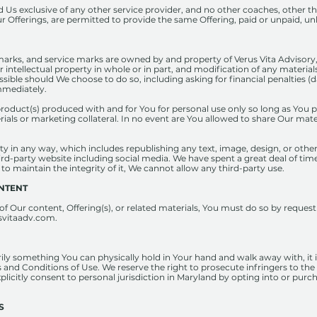
Us exclusive of any other service provider, and no other coaches, other tha
r Offerings, are permitted to provide the same Offering, paid or unpaid, unl
emarks, and service marks are owned by and property of Verus Vita Advisory, L
ur intellectual property in whole or in part, and modification of any materials
ssible should We choose to do so, including asking for financial penalties 
mmediately.
product(s) produced with and for You for personal use only so long as You 
rials or marketing collateral. In no event are You allowed to share Our mat
y in any way, which includes republishing any text, image, design, or othe
ird-party website including social media. We have spent a great deal of tim
 to maintain the integrity of it, We cannot allow any third-party use.
ONTENT
y of Our content, Offering(s), or related materials, You must do so by requ
svitaadv.com
.
ly something You can physically hold in Your hand and walk away with, it is
 and Conditions of Use. We reserve the right to prosecute infringers to the f
xplicitly consent to personal jurisdiction in Maryland by opting into or purc
S