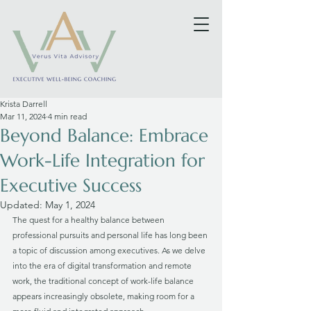
Krista Darrell
Mar 11, 2024
4 min read
Beyond Balance: Embrace
Work-Life Integration for
Executive Success
Updated:
May 1, 2024
The quest for a healthy balance between 
professional pursuits and personal life has long been 
a topic of discussion among executives. As we delve 
into the era of digital transformation and remote 
work, the traditional concept of work-life balance 
appears increasingly obsolete, making room for a 