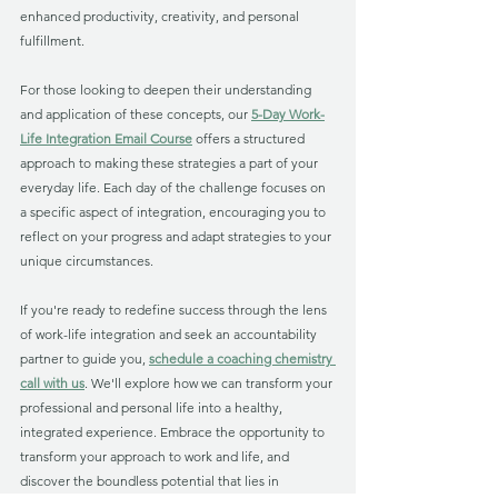
enhanced productivity, creativity, and personal 
fulfillment.
For those looking to deepen their understanding 
and application of these concepts, our 
5-Day Work-
Life Integration Email Course
 offers a structured 
approach to making these strategies a part of your 
everyday life. Each day of the challenge focuses on 
a specific aspect of integration, encouraging you to 
reflect on your progress and adapt strategies to your 
unique circumstances.
If you're ready to redefine success through the lens 
of work-life integration and seek an accountability 
partner to guide you, 
schedule a coaching chemistry 
call with us
. We'll explore how we can transform your 
professional and personal life into a healthy, 
integrated experience. Embrace the opportunity to 
transform your approach to work and life, and 
discover the boundless potential that lies in 