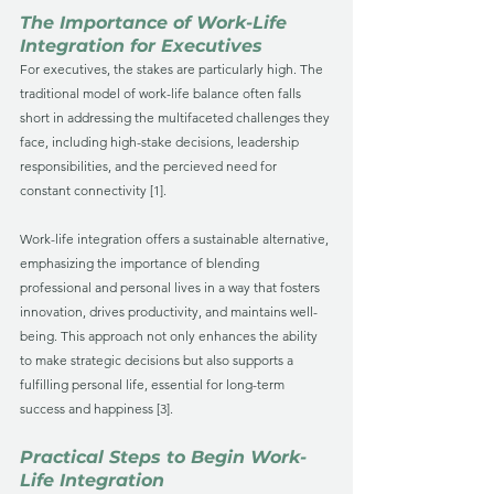
The Importance of Work-Life 
Integration for Executives
For executives, the stakes are particularly high. The 
traditional model of work-life balance often falls 
short in addressing the multifaceted challenges they 
face, including high-stake decisions, leadership 
responsibilities, and the percieved need for 
constant connectivity [1]. 
Work-life integration offers a sustainable alternative, 
emphasizing the importance of blending 
professional and personal lives in a way that fosters 
innovation, drives productivity, and maintains well-
being. This approach not only enhances the ability 
to make strategic decisions but also supports a 
fulfilling personal life, essential for long-term 
success and happiness [3].
Practical Steps to Begin Work-
Life Integration