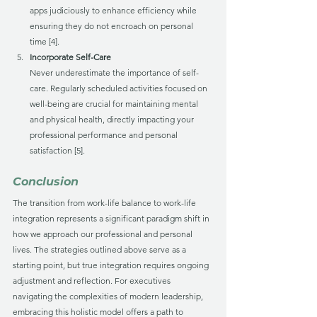
apps judiciously to enhance efficiency while 
ensuring they do not encroach on personal 
time [4].
Incorporate Self-Care
Never underestimate the importance of self-
care. Regularly scheduled activities focused on 
well-being are crucial for maintaining mental 
and physical health, directly impacting your 
professional performance and personal 
satisfaction [5].
Conclusion
The transition from work-life balance to work-life 
integration represents a significant paradigm shift in 
how we approach our professional and personal 
lives. The strategies outlined above serve as a 
starting point, but true integration requires ongoing 
adjustment and reflection. For executives 
navigating the complexities of modern leadership, 
embracing this holistic model offers a path to 