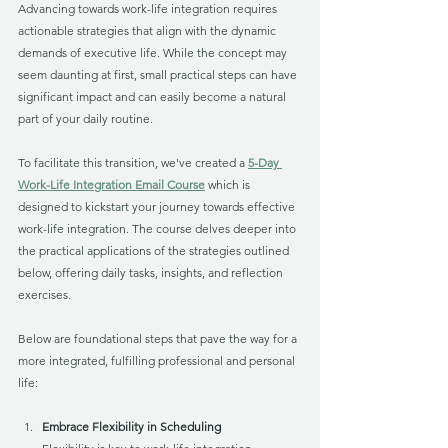
Advancing towards work-life integration requires 
actionable strategies that align with the dynamic 
demands of executive life. While the concept may 
seem daunting at first, small practical steps can have 
significant impact and can easily become a natural 
part of your daily routine. 
To facilitate this transition, we've created a 
5-Day 
Work-Life Integration Email Course
 which is 
designed to kickstart your journey towards effective 
work-life integration. The course delves deeper into 
the practical applications of the strategies outlined 
below, offering daily tasks, insights, and reflection 
exercises. 
Below are foundational steps that pave the way for a 
more integrated, fulfilling professional and personal 
life:
Embrace Flexibility in Scheduling