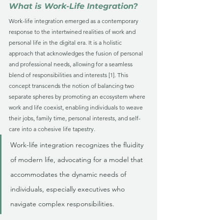
What is Work-Life Integration?
Work-life integration emerged as a contemporary 
response to the intertwined realities of work and 
personal life in the digital era. It is a holistic 
approach that acknowledges the fusion of personal 
and professional needs, allowing for a seamless 
blend of responsibilities and interests [1]. This 
concept transcends the notion of balancing two 
separate spheres by promoting an ecosystem where 
work and life coexist, enabling individuals to weave 
their jobs, family time, personal interests, and self-
care into a cohesive life tapestry. 
Work-life integration recognizes the fluidity 
of modern life, advocating for a model that 
accommodates the dynamic needs of 
individuals, especially executives who 
navigate complex responsibilities.