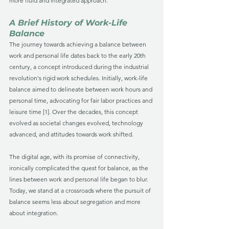
more fluid and integrated approach.
A Brief History of Work-Life 
Balance
The journey towards achieving a balance between 
work and personal life dates back to the early 20th 
century, a concept introduced during the industrial 
revolution's rigid work schedules. Initially, work-life 
balance aimed to delineate between work hours and 
personal time, advocating for fair labor practices and 
leisure time [1]. Over the decades, this concept 
evolved as societal changes evolved, technology 
advanced, and attitudes towards work shifted. 
The digital age, with its promise of connectivity, 
ironically complicated the quest for balance, as the 
lines between work and personal life began to blur. 
Today, we stand at a crossroads where the pursuit of 
balance seems less about segregation and more 
about integration.