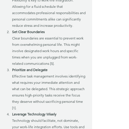
Flexibility is key to work-life integration. 
Allowing for a fluid schedule that 
accommodates professional responsibilities and 
personal commitments alike can significantly 
reduce stress and increase productivity.
Set Clear Boundaries
Clear boundaries are essential to prevent work 
from overwhelming personal life. This might 
involve designated work hours and specific 
times when you are unplugged from work-
related communications [5].
Prioritize and Delegate
Effective task management involves identifying 
what requires your immediate attention and 
what can be delegated. This strategic approach 
ensures high-priority tasks receive the focus 
they deserve without sacrificing personal time 
[1].
Leverage Technology Wisely
Technology should facilitate, not dominate, 
your work-life integration efforts. Use tools and 