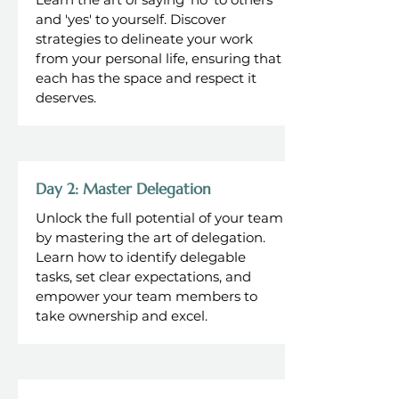
and 'yes' to yourself. Discover
strategies to delineate your work
from your personal life, ensuring that
each has the space and respect it
deserves.
Day 2: Master Delegation
Unlock the full potential of your team
by mastering the art of delegation.
Learn how to identify delegable
tasks, set clear expectations, and
empower your team members to
take ownership and excel.