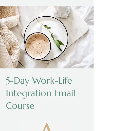
5-Day Work-Life
Integration Email
Course