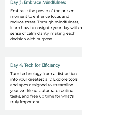
Day 3: Embrace Mindfulness
Embrace the power of the present
moment to enhance focus and
reduce stress. Through mindfulness,
learn how to navigate your day with a
sense of calm clarity, making each
decision with purpose.
Day 4: Tech for Efficiency
Turn technology from a distraction
into your greatest ally. Explore tools
and apps designed to streamline
your workload, automate routine
tasks, and free up time for what's
truly important.