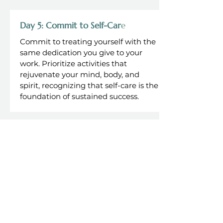
Day 5: Commit to Self-Car
e
Commit to treating yourself with the
same dedication you give to your
work. Prioritize activities that
rejuvenate your mind, body, and
spirit, recognizing that self-care is the
foundation of sustained success.
Craft Your Path to a Balanced
and Thriving Life
Join executives like you in
transforming work and life into
a harmonious journey.
Discover strategies for setting