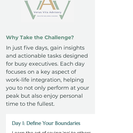
Why Take the Challenge?
In just five days, gain insights
and actionable tasks designed
for busy executives. Each day
focuses on a key aspect of
work-life integration, helping
you to not only perform at your
peak but also enjoy personal
time to the fullest.
Day 1: Define Your Boundaries
Learn the art of saying 'no' to others