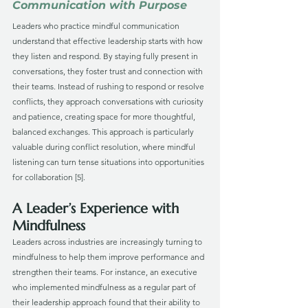
Communication with Purpose
Leaders who practice mindful communication 
understand that effective leadership starts with how 
they listen and respond. By staying fully present in 
conversations, they foster trust and connection with 
their teams. Instead of rushing to respond or resolve 
conflicts, they approach conversations with curiosity 
and patience, creating space for more thoughtful, 
balanced exchanges. This approach is particularly 
valuable during conflict resolution, where mindful 
listening can turn tense situations into opportunities 
for collaboration [5].
A Leader’s Experience with 
Mindfulness
Leaders across industries are increasingly turning to 
mindfulness to help them improve performance and 
strengthen their teams. For instance, an executive 
who implemented mindfulness as a regular part of 
their leadership approach found that their ability to 