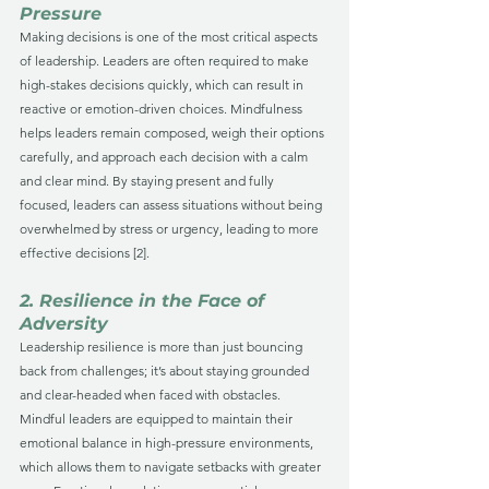
Pressure
Making decisions is one of the most critical aspects 
of leadership. Leaders are often required to make 
high-stakes decisions quickly, which can result in 
reactive or emotion-driven choices. Mindfulness 
helps leaders remain composed, weigh their options 
carefully, and approach each decision with a calm 
and clear mind. By staying present and fully 
focused, leaders can assess situations without being 
overwhelmed by stress or urgency, leading to more 
effective decisions [2].
2. Resilience in the Face of 
Adversity
Leadership resilience is more than just bouncing 
back from challenges; it’s about staying grounded 
and clear-headed when faced with obstacles. 
Mindful leaders are equipped to maintain their 
emotional balance in high-pressure environments, 
which allows them to navigate setbacks with greater 