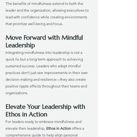
The benefits of mindfulness extend to both the 
leader and the organization, allowing executives to 
lead with confidence while creating environments 
that prioritize well-being and focus.
Move Forward with Mindful 
Leadership
Integrating mindfulness into leadership is not a 
quick fix but a long-term approach to achieving 
sustained success. Leaders who adopt mindful 
practices don’t just see improvements in their own 
decision-making and resilience—they also create 
positive ripple effects throughout their teams and 
organizations.
Elevate Your Leadership with 
Ethos in Action
For leaders ready to embrace mindfulness and 
elevate their leadership, 
Ethos in Action
 offers a 
comprehensive guide to help align personal 