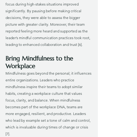
focus during high-stakes situations improved 
significantly. By pausing before making critical 
decisions, they were able to assess the bigger 
picture with greater clarity. Moreover, their team 
reported feeling more heard and supported as the 
leader’s mindful communication practices took root, 
leading to enhanced collaboration and trust [6].
Bring Mindfulness to the 
Workplace
Mindfulness goes beyond the personal; it influences 
entire organizations. Leaders who practice 
mindfulness inspire their teams to adopt similar 
habits, creating a workplace culture that values 
focus, clarity, and balance. When mindfulness 
becomes part of the workplace DNA, teams are 
more engaged, resilient, and productive. Leaders 
who lead by example set a tone of calm and control, 
which is invaluable during times of change or crisis 
[7].