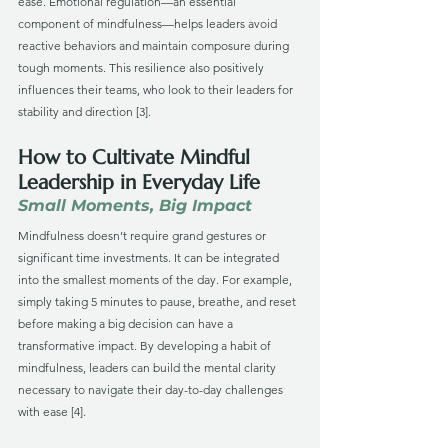
ease. Emotional regulation—an essential 
component of mindfulness—helps leaders avoid 
reactive behaviors and maintain composure during 
tough moments. This resilience also positively 
influences their teams, who look to their leaders for 
stability and direction [3].
How to Cultivate Mindful 
Leadership in Everyday Life
Small Moments, Big Impact
Mindfulness doesn’t require grand gestures or 
significant time investments. It can be integrated 
into the smallest moments of the day. For example, 
simply taking 5 minutes to pause, breathe, and reset 
before making a big decision can have a 
transformative impact. By developing a habit of 
mindfulness, leaders can build the mental clarity 
necessary to navigate their day-to-day challenges 
with ease [4].