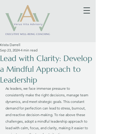
Krista Darrell
Sep 23, 2024
4 min read
Lead with Clarity: Develop
a Mindful Approach to
Leadership
As leaders, we face immense pressure to 
consistently make the right decisions, manage team 
dynamics, and meet strategic goals. This constant 
demand for perfection can lead to stress, burnout, 
and reactive decision-making. To rise above these 
challenges, adopt a mindful leadership approach to 
lead with calm, focus, and clarity, making it easier to 