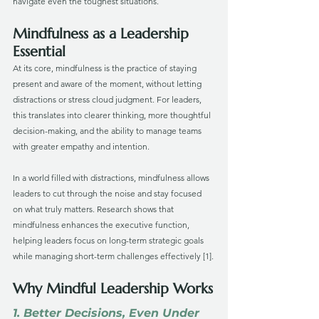
navigate even the toughest situations.
Mindfulness as a Leadership 
Essential
At its core, mindfulness is the practice of staying 
present and aware of the moment, without letting 
distractions or stress cloud judgment. For leaders, 
this translates into clearer thinking, more thoughtful 
decision-making, and the ability to manage teams 
with greater empathy and intention.
In a world filled with distractions, mindfulness allows 
leaders to cut through the noise and stay focused 
on what truly matters. Research shows that 
mindfulness enhances the executive function, 
helping leaders focus on long-term strategic goals 
while managing short-term challenges effectively [1].
Why Mindful Leadership Works
1. Better Decisions, Even Under 