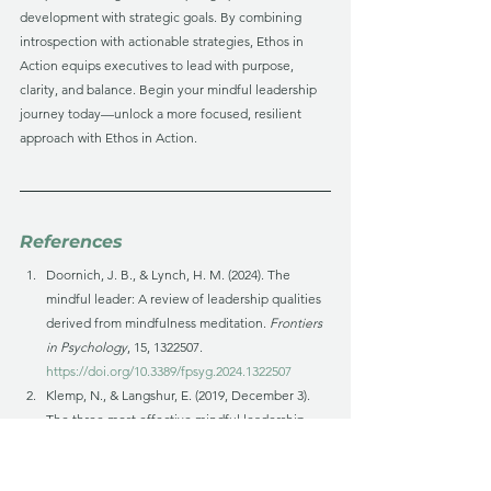
development with strategic goals. By combining 
introspection with actionable strategies, Ethos in 
Action equips executives to lead with purpose, 
clarity, and balance. Begin your mindful leadership 
journey today—unlock a more focused, resilient 
approach with Ethos in Action.
References
Doornich, J. B., & Lynch, H. M. (2024). The 
mindful leader: A review of leadership qualities 
derived from mindfulness meditation. 
Frontiers 
in Psychology
, 15, 1322507. 
https://doi.org/10.3389/fpsyg.2024.1322507
Klemp, N., & Langshur, E. (2019, December 3). 
The three most effective mindful leadership 
strategies. 
Mindful
. 
https://www.mindful.org/the-
three-most-effective-mindful-leadership-