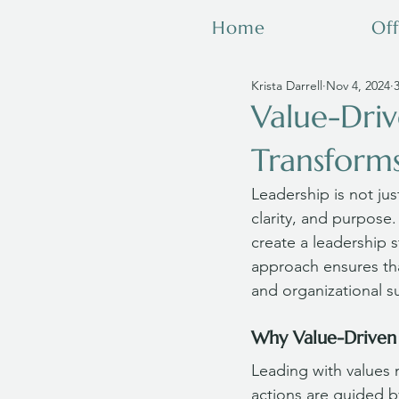
Home
Off
Krista Darrell
Nov 4, 2024
Value-Driv
Transforms
Leadership is not jus
clarity, and purpose.
create a leadership st
approach ensures tha
and organizational s
Why Value-Driven
Leading with values 
actions are guided b