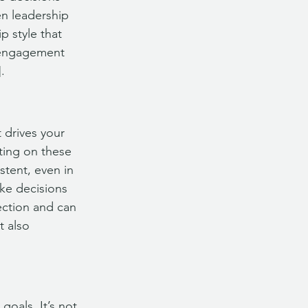
en leadership 
p style that 
d engagement 
.
 drives your 
ting on these 
stent, even in 
ke decisions 
ection and can 
t also 
goals. It’s not 