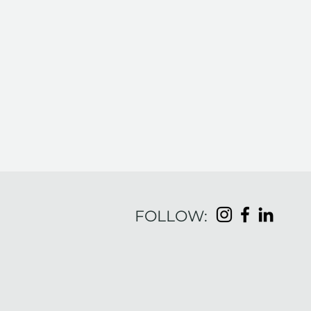
FOLLOW:
Embrace Your Purpose,
Elevate Your Leadership