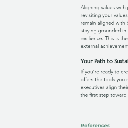
Aligning values with 
revisiting your valu
remain aligned with 
staying grounded in y
resilience. This is t
external achievements
Your Path to Susta
If you’re ready to cre
offers the tools you
executives align thei
the first step toward
References