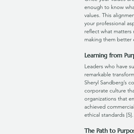
enough to know what
values. This alignme
your professional as
reflect what matters 
making them better 
Learning from Pur
Leaders who have succ
remarkable transform
Sheryl Sandberg’s c
corporate culture tha
organizations that e
achieved commercial 
ethical standards [5].
The Path to Purpo