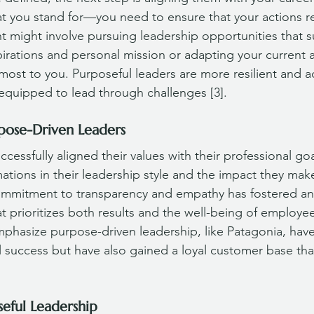
 you stand for—you need to ensure that your actions re
nt might involve pursuing leadership opportunities that 
pirations and personal mission or adapting your current 
most to you. Purposeful leaders are more resilient and a
equipped to lead through challenges [3].
pose-Driven Leaders
essfully aligned their values with their professional goa
ations in their leadership style and the impact they make
ommitment to transparency and empathy has fostered an 
t prioritizes both results and the well-being of employees 
mphasize purpose-driven leadership, like Patagonia, have
success but have also gained a loyal customer base that
seful Leadership