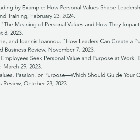
eading by Example: How Personal Values Shape Leaders
nd Training, February 23, 2024.
h. "The Meaning of Personal Values and How They Impact 
t 8, 2023.
e, and Ioannis Ioannou. "How Leaders Can Create a Pu
rd Business Review, November 7, 2023.
 "Employees Seek Personal Value and Purpose at Work. 
r, March 29, 2023.
Values, Passion, or Purpose—Which Should Guide Your C
s Review, October 23, 2023.