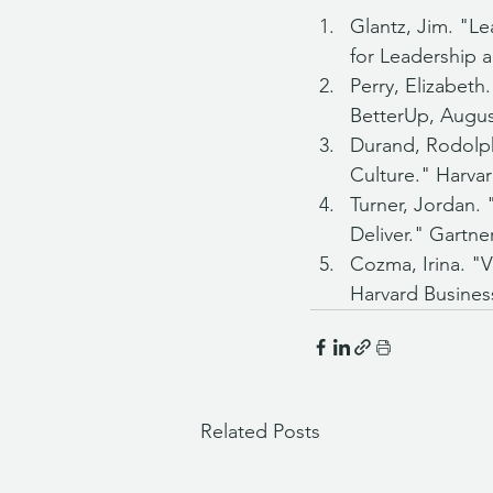
Glantz, Jim. "L
for Leadership a
Perry, Elizabet
BetterUp, Augus
Durand, Rodolph
Culture." Harva
Turner, Jordan.
Deliver." Gartne
Cozma, Irina. "
Harvard Busines
Related Posts