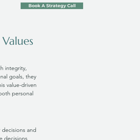
Book A Strategy Call
 Values
 integrity, 
nal goals, they 
his value-driven 
 both personal 
 decisions and 
e decisions 