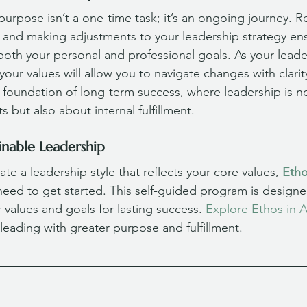
purpose isn’t a one-time task; it’s an ongoing journey. Re
es and making adjustments to your leadership strategy en
both your personal and professional goals. As your leade
our values will allow you to navigate changes with clarit
he foundation of long-term success, where leadership is no
 but also about internal fulfillment.
inable Leadership
ate a leadership style that reflects your core values, 
Etho
 need to get started. This self-guided program is designe
r values and goals for lasting success. 
Explore Ethos in A
 leading with greater purpose and fulfillment.