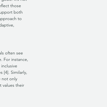
flect those 
support both 
approach to 
daptive, 
ls often see 
. For instance, 
inclusive 
[4]. Similarly, 
 not only 
 values their 