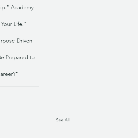
hip." Academy 
Your Life." 
rpose-Driven 
Be Prepared to 
areer?" 
See All