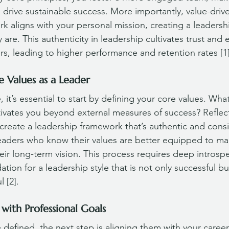
 drive sustainable success. More importantly, value-driv
k aligns with your personal mission, creating a leadershi
y are. This authenticity in leadership cultivates trust an
 leading to higher performance and retention rates [1]
e Values as a Leader
 it’s essential to start by defining your core values. What
ivates you beyond external measures of success? Reflec
create a leadership framework that’s authentic and consi
eaders who know their values are better equipped to ma
heir long-term vision. This process requires deep introsp
ation for a leadership style that is not only successful bu
 [2].
 with Professional Goals
defined, the next step is aligning them with your career 