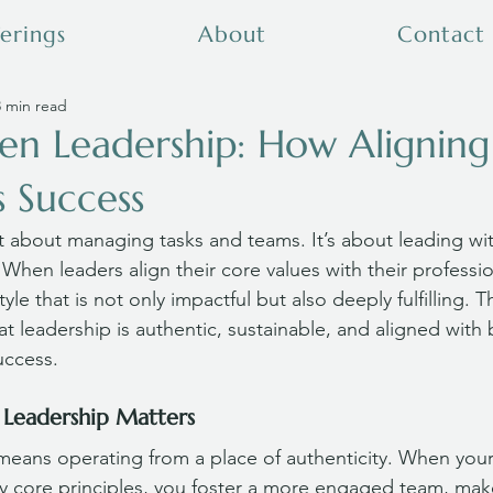
erings
About
Contact
3 min read
en Leadership: How Aligning
 Success
t about managing tasks and teams. It’s about leading with
 When leaders align their core values with their professio
yle that is not only impactful but also deeply fulfilling. T
t leadership is authentic, sustainable, and aligned with
uccess.
 Leadership Matters
means operating from a place of authenticity. When your
y core principles, you foster a more engaged team, mak