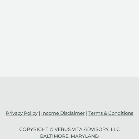
Privacy Policy
|
Income Disclaimer
|
Terms & Conditions
COPYRIGHT ©️ VERUS VITA ADVISORY, LLC
Mastering the Art of Work-
Defi
BALTIMORE, MARYLAND
Life Integration: Strategies
Inte