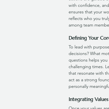
with confidence, and
ensures that your wor
reflects who you trul
among team members,
Defining Your Cor
To lead with purpose,
decisions? What mot
questions helps you 
challenging times. L
that resonate with t
act as a strong found
personally meaningful
Integrating Values
Once your values are 