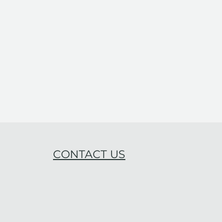
CONTACT US
ning Work-Life
gration: A Key to