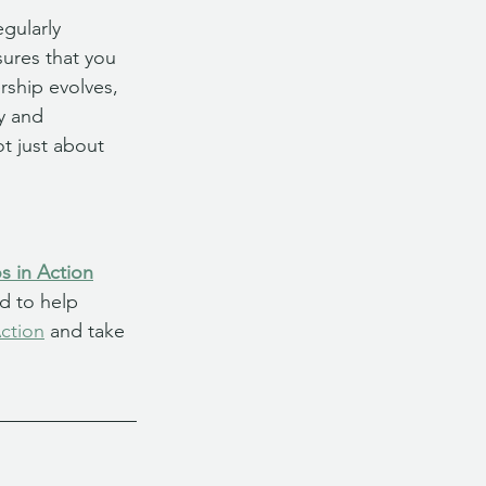
gularly 
sures that you 
rship evolves, 
y and 
t just about 
s in Action
d to help 
ction
 and take 