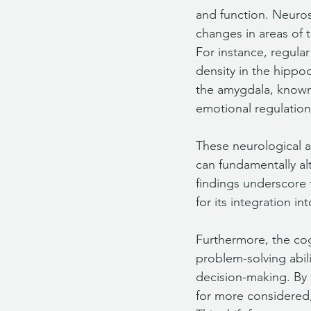
and function. Neuros
changes in areas of 
For instance, regula
density in the hippo
the amygdala, known f
emotional regulation
These neurological ad
can fundamentally al
findings underscore t
for its integration 
Furthermore, the cog
problem-solving abili
decision-making. By 
for more considered,