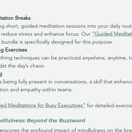
tation Breaks
ng short, guided meditation sessions into your daily rout
ly reduce stress and enhance focus. Our 
"Guided Meditati
 bundle is specifically designed for this purpose.
ng Exercises
thing techniques can be practiced anywhere, anytime, t
dst the day’s chaos.
g
s being fully present in conversations, a skill that enhanc
ion and empathy within teams.
ed Meditations for Busy Executives"
 for detailed exerc
ndfulness: Beyond the Buzzword
rscores the profound impact of mindfulness on the brain