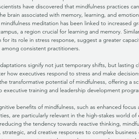
cientists have discovered that mindfulness practices can
the brain associated with memory, learning, and emotion 
r mindfulness meditation has been linked to increased gr
campus, a region crucial for learning and memory. Similar
or its role in stress response, suggest a greater capacit
 among consistent practitioners. 
aptations signify not just temporary shifts, but lasting 
ter how executives respond to stress and make decision
he transformative potential of mindfulness, offering a sci
into executive training and leadership development progr
nitive benefits of mindfulness, such as enhanced focus
ties, are particularly relevant in the high-stakes world of
reducing the tendency towards reactive thinking, mindfu
 strategic, and creative responses to complex business 