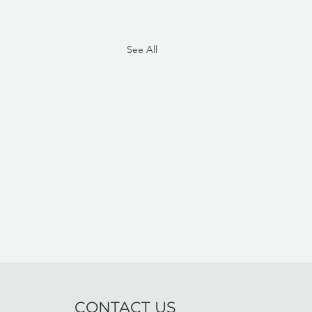
See All
CONTACT US