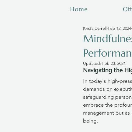
Home
Off
Krista Darrell
Feb 12, 2024
Mindfulnes
Performan
Updated:
Feb 23, 2024
Navigating the Hi
In today's high-pres
demands on executive
safeguarding personal
embrace the profound
management but as ca
being. 