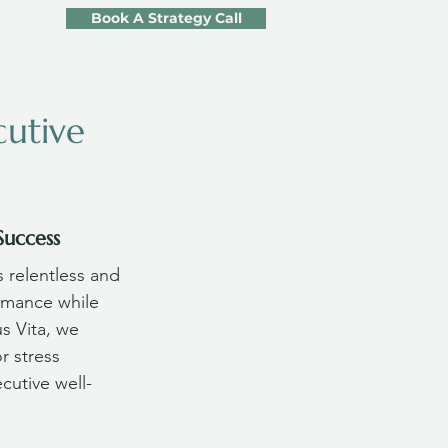
Book A Strategy Call
cutive
Success
 relentless and 
rmance while 
us Vita, we 
r stress 
cutive well-