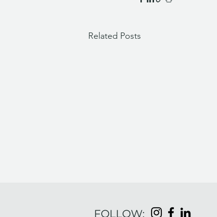
Related Posts
FOLLOW: