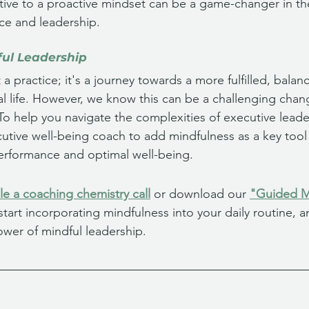
active to a proactive mindset can be a game-changer in th
ce and leadership.
ful Leadership
t a practice; it's a journey towards a more fulfilled, balan
al life. However, we know this can be a challenging chan
To help you navigate the complexities of executive leade
utive well-being coach to add mindfulness as a key tool 
erformance and optimal well-being.
e a coaching chemistry call
 or download our 
"Guided Me
 start incorporating mindfulness into your daily routine, 
ower of mindful leadership.