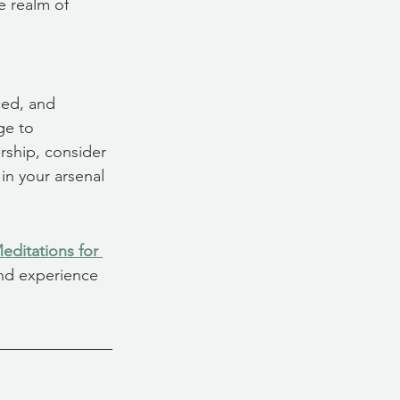
e realm of 
ced, and 
ge to 
rship, consider 
in your arsenal 
ditations for 
and experience 