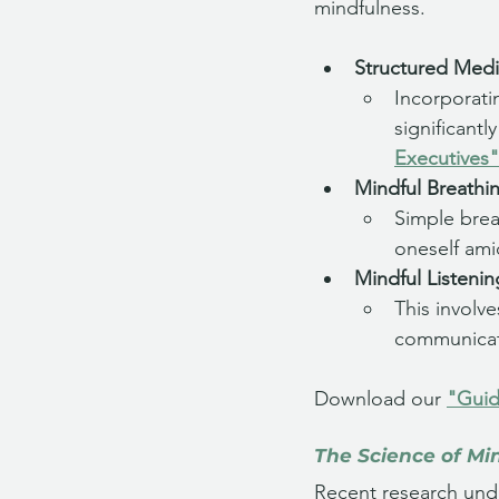
mindfulness. 
Structured Medi
Incorporati
significant
Executives"
Mindful Breathi
Simple brea
oneself ami
Mindful Listenin
This involve
communicat
Download our 
"Guid
The Science of Mi
Recent research unde