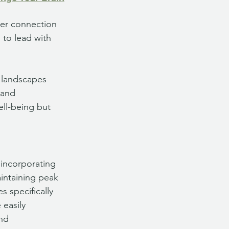
per connection 
 to lead with 
 landscapes 
 and 
ell-being but 
 incorporating 
aintaining peak 
 specifically 
easily 
nd 