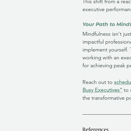
This shift from a re
executive performan
Your Path to Mind
Mindfulness isn't jus
impactful profession
implement yourself. 
working with an exec
for achieving peak p
Reach out to 
schedul
Busy Executives"
 to
the transformative p
References