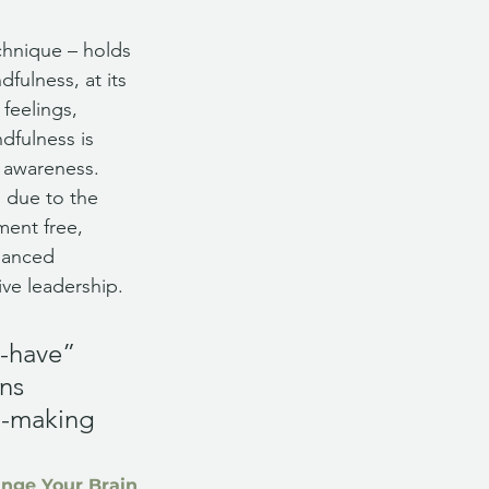
chnique – holds 
ulness, at its 
feelings, 
dfulness is 
 awareness. 
s due to the 
ment free, 
hanced 
ve leadership. 
-have” 
ns 
n-making 
ange Your Brain