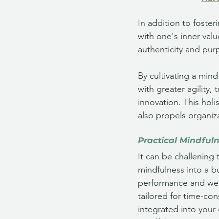
In addition to foste
with one's inner valu
authenticity and purp
By cultivating a min
with greater agility,
innovation. This holi
also propels organiz
Practical Mindful
It can be challening 
mindfulness into a bu
performance and well
tailored for time-con
integrated into your 