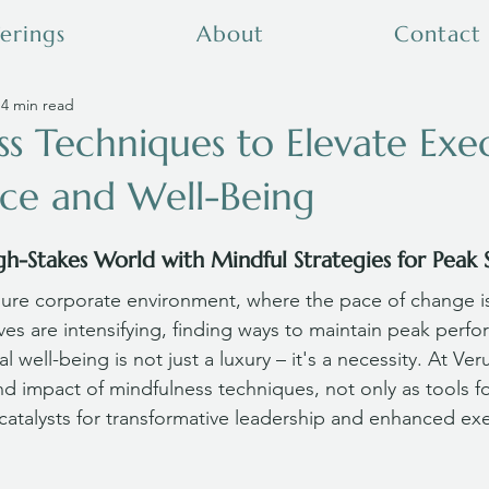
erings
About
Contact
4 min read
s Techniques to Elevate Exe
ce and Well-Being
gh-Stakes World with Mindful Strategies for Peak 
sure corporate environment, where the pace of change is
s are intensifying, finding ways to maintain peak perfo
 well-being is not just a luxury – it's a necessity. At Ver
 impact of mindfulness techniques, not only as tools fo
talysts for transformative leadership and enhanced exe