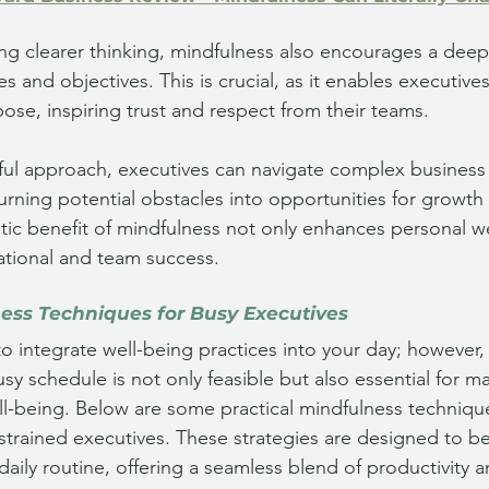
ring clearer thinking, mindfulness also encourages a dee
es and objectives. This is crucial, as it enables executives
ose, inspiring trust and respect from their teams. 
dful approach, executives can navigate complex business
 turning potential obstacles into opportunities for growth
stic benefit of mindfulness not only enhances personal w
ational and team success.
ness Techniques for Busy Executives
to integrate well-being practices into your day; however,
sy schedule is not only feasible but also essential for m
-being. Below are some practical mindfulness techniques
strained executives. These strategies are designed to be 
daily routine, offering a seamless blend of productivity a