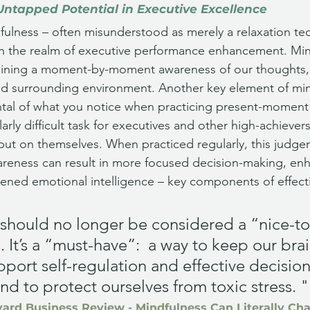
Untapped Potential in Executive Excellence
ulness – often misunderstood as merely a relaxation te
n the realm of executive performance enhancement. Mindf
taining a moment-by-moment awareness of our thoughts, 
nd surrounding environment. Another key element of min
al of what you notice when practicing present-moment
larly difficult task for executives and other high-achiever
put on themselves. When practiced regularly, this judge
eness can result in more focused decision-making, en
htened emotional intelligence – key components of effecti
should no longer be considered a “nice-to
. It’s a “must-have”:  a way to keep our brai
upport self-regulation and effective decisio
and to protect ourselves from toxic stress. "
ard Business Review - Mindfulness Can Literally Ch