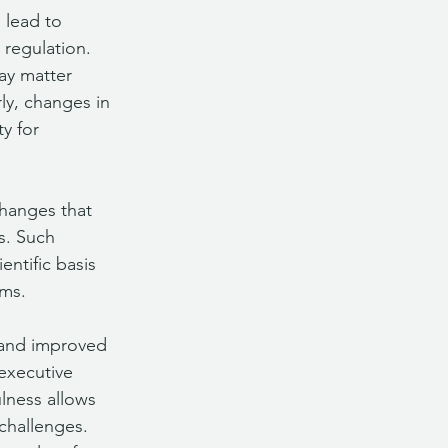
 lead to 
regulation. 
ay matter 
ly, changes in 
y for 
changes that 
s. Such 
entific basis 
ams.
 and improved 
 executive 
lness allows 
challenges. 