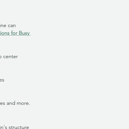
ine can 
ons for Busy 
o center 
es 
ises and more.
's structure 