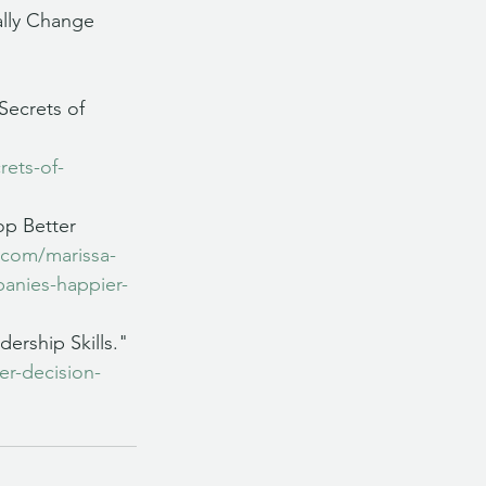
ally Change 
Secrets of 
rets-of-
op Better 
.com/marissa-
panies-happier-
ership Skills." 
er-decision-