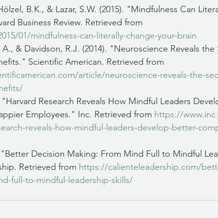
ölzel, B.K., & Lazar, S.W. (2015). "Mindfulness Can Liter
vard Business Review. Retrieved from 
2015/01/mindfulness-can-literally-change-your-brain
, A., & Davidson, R.J. (2014). "Neuroscience Reveals the 
efits." Scientific American. Retrieved from 
ntificamerican.com/article/neuroscience-reveals-the-sec
efits/
). "Harvard Research Reveals How Mindful Leaders Devel
pier Employees." Inc. Retrieved from 
https://www.inc
esearch-reveals-how-mindful-leaders-develop-better-com
. "Better Decision Making: From Mind Full to Mindful Lead
hip. Retrieved from 
https://calienteleadership.com/bett
-full-to-mindful-leadership-skills/