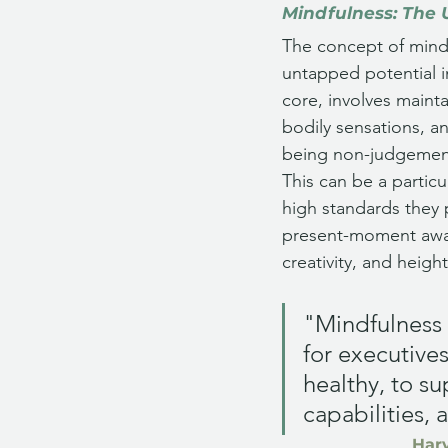
Mindfulness: The 
The concept of mindf
untapped potential i
core, involves main
bodily sensations, a
being non-judgement
This can be a particu
high standards they 
present-moment awar
creativity, and heig
"Mindfulness 
for executives
healthy, to s
capabilities, 
Harv