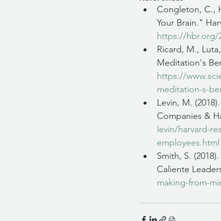
Congleton, C., H
Your Brain." Har
https://hbr.org/
Ricard, M., Luta
Meditation's Ben
https://www.scie
meditation-s-ben
Levin, M. (2018
Companies & Hap
levin/harvard-r
employees.html
Smith, S. (2018)
Caliente Leaders
making-from-mind