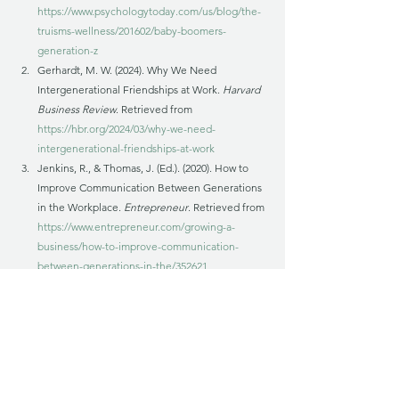
https://www.psychologytoday.com/us/blog/the-
truisms-wellness/201602/baby-boomers-
generation-z
Gerhardt, M. W. (2024). Why We Need 
Intergenerational Friendships at Work. 
Harvard 
Business Review
. Retrieved from 
https://hbr.org/2024/03/why-we-need-
intergenerational-friendships-at-work
Jenkins, R., & Thomas, J. (Ed.). (2020). How to 
Improve Communication Between Generations 
in the Workplace. 
Entrepreneur
. Retrieved from 
https://www.entrepreneur.com/growing-a-
business/how-to-improve-communication-
between-generations-in-the/352621
Walden University. What Are the Best Work 
Traits of Each Generation?  Retrieved from 
https://www.waldenu.edu/online-masters-
programs/ms-in-human-resource-
management/resource/what-are-the-best-work-
traits-of-each-generation