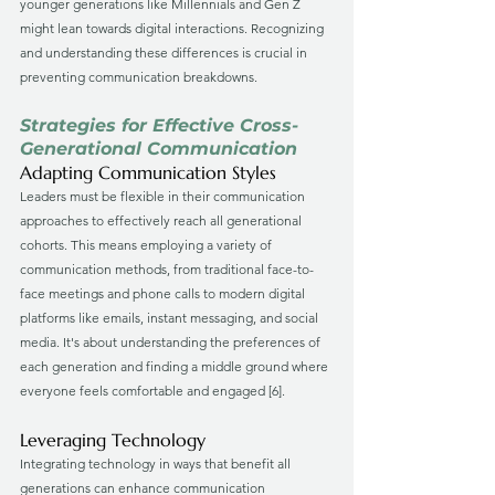
younger generations like Millennials and Gen Z 
might lean towards digital interactions. Recognizing 
and understanding these differences is crucial in 
preventing communication breakdowns.
Strategies for Effective Cross-
Generational Communication
Adapting Communication Styles
Leaders must be flexible in their communication 
approaches to effectively reach all generational 
cohorts. This means employing a variety of 
communication methods, from traditional face-to-
face meetings and phone calls to modern digital 
platforms like emails, instant messaging, and social 
media. It's about understanding the preferences of 
each generation and finding a middle ground where 
everyone feels comfortable and engaged [6].
Leveraging Technology
Integrating technology in ways that benefit all 
generations can enhance communication 