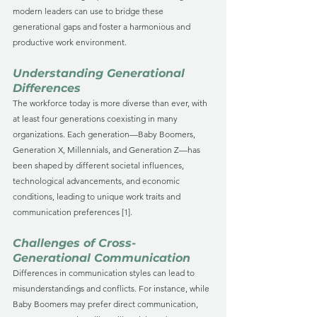
modern leaders can use to bridge these 
generational gaps and foster a harmonious and 
productive work environment.
Understanding Generational 
Differences
The workforce today is more diverse than ever, with 
at least four generations coexisting in many 
organizations. Each generation—Baby Boomers, 
Generation X, Millennials, and Generation Z—has 
been shaped by different societal influences, 
technological advancements, and economic 
conditions, leading to unique work traits and 
communication preferences [1].
Challenges of Cross-
Generational Communication
Differences in communication styles can lead to 
misunderstandings and conflicts. For instance, while 
Baby Boomers may prefer direct communication, 