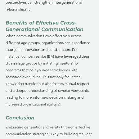
perspectives can strengthen intergenerational 
relationships [5].
Benefits of Effective Cross-
Generational Communication
When communication flows effectively across 
different age groups, organizations can experience 
a surge in innovation and collaboration. For 
instance, companies like IBM have leveraged their 
diverse age groups by initiating mentorship 
programs that pair younger employees with 
seasoned executives. This not only facilitates 
knowledge transfer but also fosters mutual respect 
and a deeper understanding of diverse viewpoints, 
leading to more informed decision-making and 
increased organizational agility[2].
Conclusion
Embracing generational diversity through effective 
communication strategies is key to building resilient 