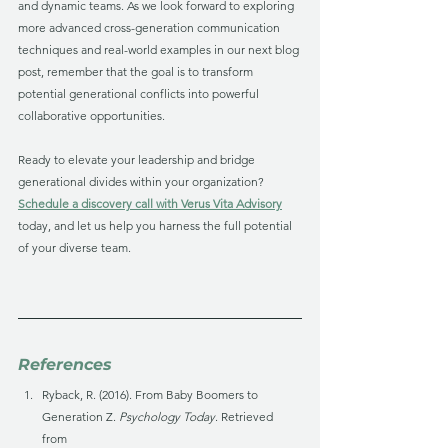
and dynamic teams. As we look forward to exploring 
more advanced cross-generation communication 
techniques and real-world examples in our next blog 
post, remember that the goal is to transform 
potential generational conflicts into powerful 
collaborative opportunities. 
Ready to elevate your leadership and bridge 
generational divides within your organization? 
Schedule a discovery call with Verus Vita Advisory
today, and let us help you harness the full potential 
of your diverse team.
References
Ryback, R. (2016). From Baby Boomers to 
Generation Z. 
Psychology Today
. Retrieved 
from 