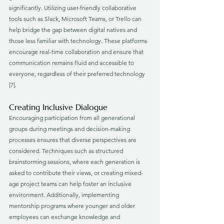
significantly. Utilizing user-friendly collaborative 
tools such as Slack, Microsoft Teams, or Trello can 
help bridge the gap between digital natives and 
those less familiar with technology. These platforms 
encourage real-time collaboration and ensure that 
communication remains fluid and accessible to 
everyone, regardless of their preferred technology 
[7].
Creating Inclusive Dialogue
Encouraging participation from all generational 
groups during meetings and decision-making 
processes ensures that diverse perspectives are 
considered. Techniques such as structured 
brainstorming sessions, where each generation is 
asked to contribute their views, or creating mixed-
age project teams can help foster an inclusive 
environment. Additionally, implementing 
mentorship programs where younger and older 
employees can exchange knowledge and 