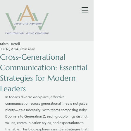
Krista Darrell
Jul 16, 2024
3 min read
Cross-Generational
Communication: Essential
Strategies for Modern
Leaders
In today’s diverse workplace, effective 
communication across generational lines is not just a 
nicety—it’s a necessity. With teams comprising Baby 
Boomers to Generation Z, each group brings distinct 
values, communication styles, and expectations to 
the table. This blog explores essential strategies that 