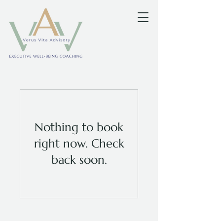
Nothing to book
right now. Check
back soon.